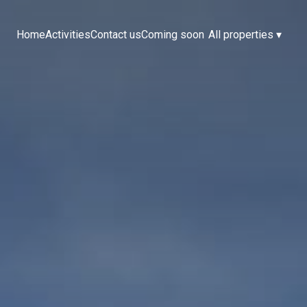
Home
Activities
Contact us
Coming soon
All properties
▾