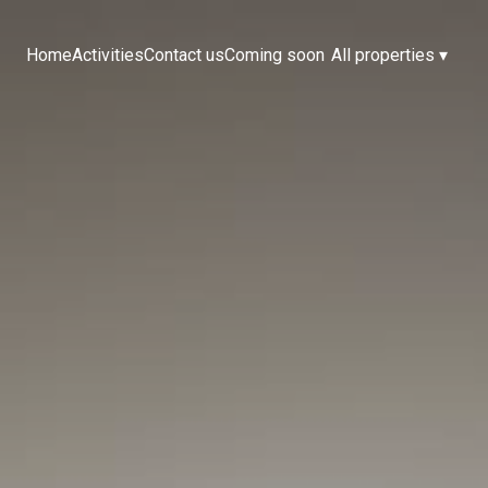
Home
Activities
Contact us
Coming soon
All properties
▾